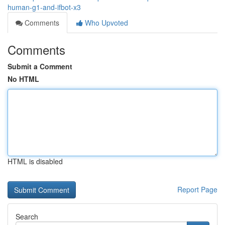
human-g1-and-ifbot-x3
Comments
Who Upvoted
Comments
Submit a Comment
No HTML
HTML is disabled
Report Page
Search