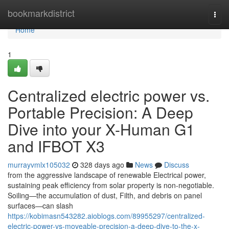
Home
bookmarkdistrict
Togg
navi
Home
1
Centralized electric power vs.
Portable Precision: A Deep
Dive into your X-Human G1
and IFBOT X3
murrayvmlx105032
328 days ago
News
Discuss
from the aggressive landscape of renewable Electrical power,
sustaining peak efficiency from solar property is non-negotiable.
Soiling—the accumulation of dust, Filth, and debris on panel
surfaces—can slash
https://kobimasn543282.aioblogs.com/89955297/centralized-
electric-power-vs-moveable-precision-a-deep-dive-to-the-x-