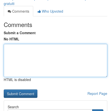
gratuiti
Comments
Who Upvoted
Comments
Submit a Comment
No HTML
HTML is disabled
Report Page
Search