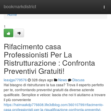
Home
bookmarkdistrict
Togg
navi
Home
1
Rifacimento casa
Professionisti Per La
Ristrutturazione : Confronta
Preventivi Gratuiti!
leaxjga779576
328 days ago
News
Discuss
Hai bisogno di ristrutturare la tua casa? Trova il esperto perfetto
per te, confrontando preventivi gratuiti da diverse aziende
qualificate. Semplice e veloce: lascia che noi ti aiutiamo a trovare
il più conveniente
https://haimaakdp776608.life3dblog.com/36010799/rifacimento-
casa-professionisti-per-la-riqualificazione-confronta-preventivi-