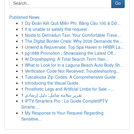
Go
Published News
1
Dự Đoán Kết Quả Miễn Phí: Bảng Cầu 100 & Dữ...
1
It is unable to satisfy this request .
1
Noida to Dehradun Taxi: Your Comfortable Trave...
1
The Digital Border Crisis: Why 2026 Demands the...
1
Unwind & Rejuvenate: Top Spa Haven in HRBR La...
1
pg1688 Promotion : Showcasing the Latest Off...
1
AI Dropshipping: A Total Search Term Han...
1
What to Look for in a Laguna Beach Auto Body Sh...
1
Verification Code Not Received: Troubleshooting...
1
Tuscaloosa Zip Codes: A Comprehensive Guide
1
Introducing the Visual Guide
1
Prosthetic Legs and Artificial Limbs for Sale –...
1
تقرير سلامة شامل: دليل إرشادي
1
IPTV Smarters Pro : Le Guide CompletIPTV
Smarte...
1
My Response to Your Request Regarding
Sensitive...