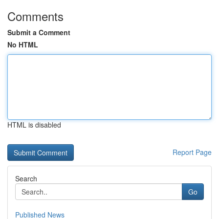
Comments
Submit a Comment
No HTML
HTML is disabled
Report Page
Search
Go
Published News