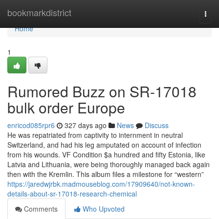
Home
bookmarkdistrict
Togg
navi
Home
1
Rumored Buzz on SR-17018
bulk order Europe
enricod085rpr6
327 days ago
News
Discuss
He was repatriated from captivity to internment in neutral
Switzerland, and had his leg amputated on account of infection
from his wounds. VF Condition $a hundred and fifty Estonia, like
Latvia and Lithuania, were being thoroughly managed back again
then with the Kremlin. This album files a milestone for “western”
https://jaredwjrbk.madmouseblog.com/17909640/not-known-
details-about-sr-17018-research-chemical
Comments
Who Upvoted