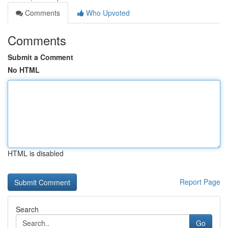
Comments
Who Upvoted
Comments
Submit a Comment
No HTML
HTML is disabled
Report Page
Search
Go