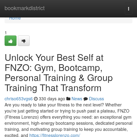
Home
bookmarkdistrict
Togg
navi
Home
1
Unlock Your Best Self at
FNZO: Gym, Bootcamp,
Personal Training & Group
Training That Transform
chriso653vgs6
330 days ago
News
Discuss
Are you ready to take your fitness to the next level? Whether
you're just getting started or trying to push past a plateau, FNZO
(Fitness Lorenzo) offers everything you need: an exceptional gym
environment, high‑energy bootcamp sessions, dedicated personal
training, and motivating group training to keep you accountable,
excited, and
https://fitnesslorenzo.com/