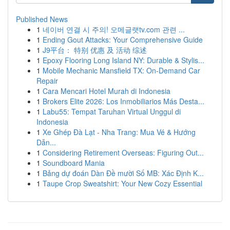
Published News
1
네이버 연결 시 주의! 오메글랫tv.com 관련 ...
1
Ending Gout Attacks: Your Comprehensive Guide
1
J9平台： 特别 优惠 及 活动 综述
1
Epoxy Flooring Long Island NY: Durable & Stylis...
1
Mobile Mechanic Mansfield TX: On-Demand Car
Repair
1
Cara Mencari Hotel Murah di Indonesia
1
Brokers Elite 2026: Los Inmobiliarios Más Desta...
1
Labu55: Tempat Taruhan Virtual Unggul di
Indonesia
1
Xe Ghép Đà Lạt - Nha Trang: Mua Vé & Hướng
Dẫn...
1
Considering Retirement Overseas: Figuring Out...
1
Soundboard Mania
1
Bảng dự đoán Dàn Đề mười Số MB: Xác Định K...
1
Taupe Crop Sweatshirt: Your New Cozy Essential