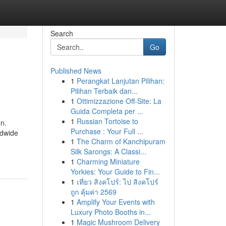
Search
Go
Published News
1
Perangkat Lanjutan Pilihan:
Pilihan Terbaik dan...
1
Ottimizzazione Off-Site: La
Guida Completa per ...
1
Russian Tortoise to
n.
Purchase : Your Full ...
ldwide
1
The Charm of Kanchipuram
Silk Sarongs: A Classi...
1
Charming Miniature
Yorkies: Your Guide to Fin...
1
เที่ยว สิงคโปร์: ไป สิงคโปร์
ถูก คุ้มค่า 2569
1
Amplify Your Events with
Luxury Photo Booths in...
1
Magic Mushroom Delivery