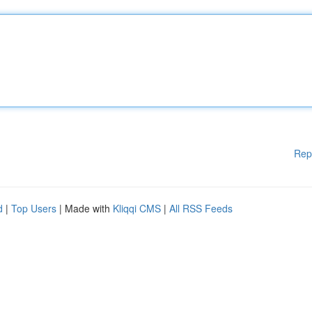
Rep
d
|
Top Users
| Made with
Kliqqi CMS
|
All RSS Feeds