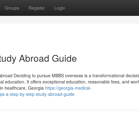
Groups
Register
Login
Study Abroad Guide
broad Deciding to pursue MBBS overseas is a transformational decisio
l education. It offers exceptional education, reasonable fees, and wor
e in healthcare, Georgia
https://georgia-medical-
a-a-step-by-step-study-abroad-guide