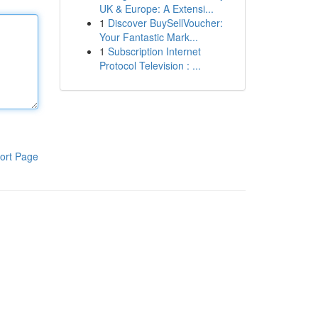
UK & Europe: A Extensi...
1
Discover BuySellVoucher:
Your Fantastic Mark...
1
Subscription Internet
Protocol Television : ...
ort Page