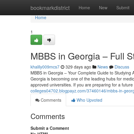
Home
bookmarkdistrict
Home
New
Submit
Home
1
MBBS in Georgia – Full 
khalily009mcs7
329 days ago
News
Discuss
MBBS in Georgia – Your Complete Guide to Studying A
Georgia is becoming one of the leading hubs for medica
approved universities. If you are preparing for a futur
colleges04702.blogpayz.com/37460146/mbbs-in-georgi
Comments
Who Upvoted
Comments
Submit a Comment