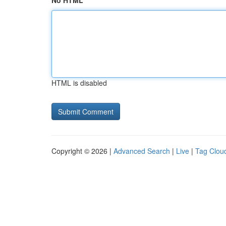
No HTML
HTML is disabled
Copyright © 2026 |
Advanced Search
|
Live
|
Tag Clou