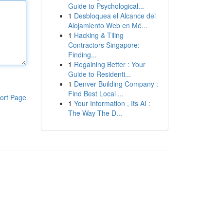
Guide to Psychological...
1
Desbloquea el Alcance del
Alojamiento Web en Mé...
1
Hacking & Tiling
Contractors Singapore:
Finding...
1
Regaining Better : Your
Guide to Residenti...
1
Denver Building Company :
Find Best Local ...
ort Page
1
Your Information , Its AI :
The Way The D...