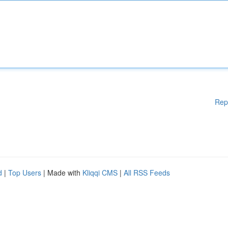
Rep
d
|
Top Users
| Made with
Kliqqi CMS
|
All RSS Feeds