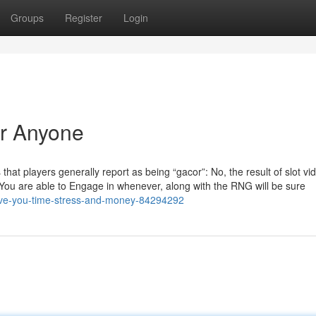
Groups
Register
Login
or Anyone
 that players generally report as being “gacor”: No, the result of slot vi
. You are able to Engage in whenever, along with the RNG will be sure
-save-you-time-stress-and-money-84294292