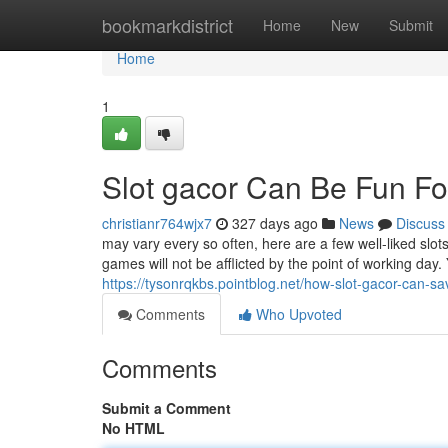
Home
bookmarkdistrict
Home
New
Submit
Home
1
Slot gacor Can Be Fun F
christianr764wjx7
327 days ago
News
Discuss
may vary every so often, here are a few well-liked slots
games will not be afflicted by the point of working day
https://tysonrqkbs.pointblog.net/how-slot-gacor-can
Comments
Who Upvoted
Comments
Submit a Comment
No HTML