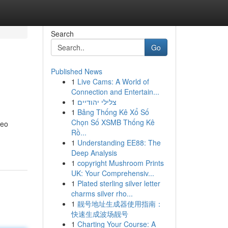
Search
Go
Published News
1
Live Cams: A World of
Connection and Entertain...
1
צלילי יהודיים
1
Bảng Thống Kê Xổ Số
Chọn Số XSMB Thống Kê
deo
Rồ...
1
Understanding EE88: The
Deep Analysis
1
copyright Mushroom Prints
UK: Your Comprehensiv...
1
Plated sterling silver letter
charms silver rho...
1
靓号地址生成器使用指南：
快速生成波场靓号
1
Charting Your Course: A