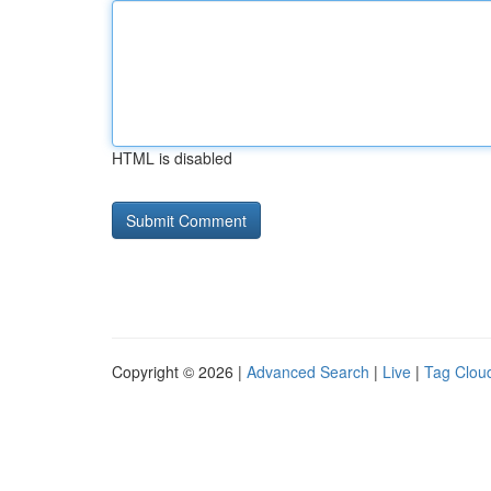
HTML is disabled
Copyright © 2026 |
Advanced Search
|
Live
|
Tag Clou