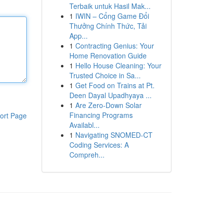
Terbaik untuk Hasil Mak...
1
IWIN – Cổng Game Đổi
Thưởng Chính Thức, Tải
App...
1
Contracting Genius: Your
Home Renovation Guide
1
Hello House Cleaning: Your
Trusted Choice in Sa...
1
Get Food on Trains at Pt.
Deen Dayal Upadhyaya ...
1
Are Zero-Down Solar
Financing Programs
ort Page
Availabl...
1
Navigating SNOMED-CT
Coding Services: A
Compreh...