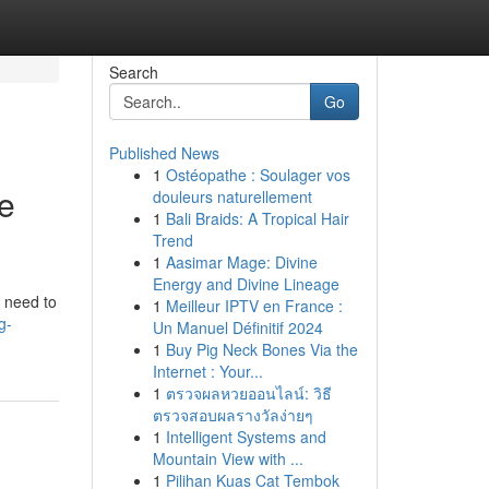
Search
Go
Published News
1
Ostéopathe : Soulager vos
ce
douleurs naturellement
1
Bali Braids: A Tropical Hair
Trend
1
Aasimar Mage: Divine
Energy and Divine Lineage
u need to
1
Meilleur IPTV en France :
g-
Un Manuel Définitif 2024
1
Buy Pig Neck Bones Via the
Internet : Your...
1
ตรวจผลหวยออนไลน์: วิธี
ตรวจสอบผลรางวัลง่ายๆ
1
Intelligent Systems and
Mountain View with ...
1
Pilihan Kuas Cat Tembok