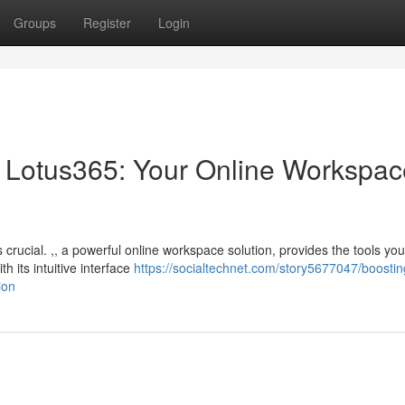
Groups
Register
Login
th Lotus365: Your Online Workspa
s crucial. ,, a powerful online workspace solution, provides the tools yo
 its intuitive interface
https://socialtechnet.com/story5677047/boostin
ion