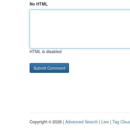
No HTML
HTML is disabled
Copyright © 2026 |
Advanced Search
|
Live
|
Tag Clou