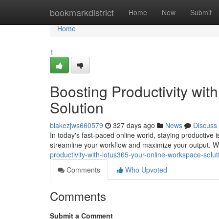
Home
bookmarkdistrict
Home
New
Submit
Home
1
Boosting Productivity wi
Solution
blakezjws660579
327 days ago
News
Discuss
In today's fast-paced online world, staying productive i
streamline your workflow and maximize your output. With
productivity-with-lotus365-your-online-workspace-solut
Comments
Who Upvoted
Comments
Submit a Comment