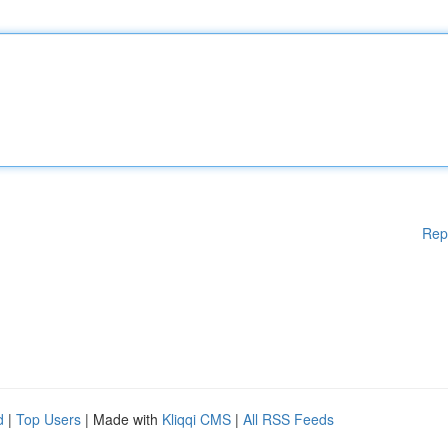
Rep
d
|
Top Users
| Made with
Kliqqi CMS
|
All RSS Feeds