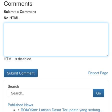
Comments
Submit a Comment
No HTML
HTML is disabled
Report Page
Search
Go
Published News
1
ROKOK88: Latihan Dasar Terupdate yang sedang ...