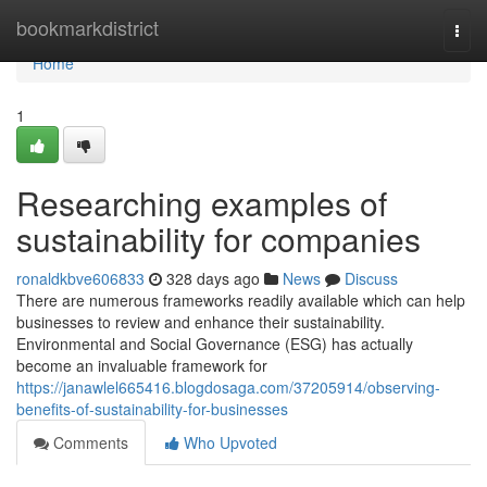
Home
bookmarkdistrict
Togg
navi
Home
1
Researching examples of
sustainability for companies
ronaldkbve606833
328 days ago
News
Discuss
There are numerous frameworks readily available which can help
businesses to review and enhance their sustainability.
Environmental and Social Governance (ESG) has actually
become an invaluable framework for
https://janawlel665416.blogdosaga.com/37205914/observing-
benefits-of-sustainability-for-businesses
Comments
Who Upvoted