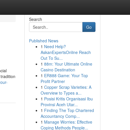
Search
Go
Published News
1
Need Help?
AskanExpertsOnline Reach
Out To Su...
1
88m: Your Ultimate Online
Casino Destination
cial
1
ER888 Game: Your Top
tradition
Profit Partner
our-
1
Copper Scrap Varieties: A
Overview to Types a...
1
Posisi Kritis Organisasi Ibu
Provinsi Aceh Utar...
1
Finding The Top Chartered
Accountancy Comp...
1
Manage Worries: Effective
Coping Methods People...