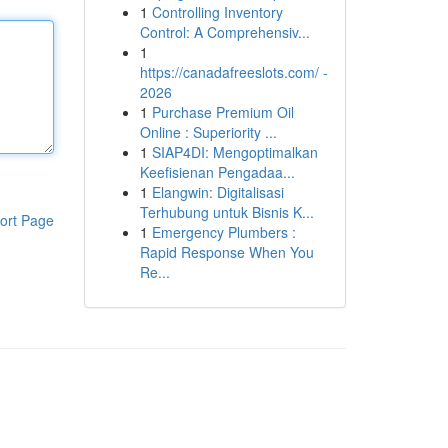
1
Controlling Inventory
Control: A Comprehensiv...
1
https://canadafreeslots.com/ -
2026
1
Purchase Premium Oil
Online : Superiority ...
1
SIAP4DI: Mengoptimalkan
Keefisienan Pengadaa...
1
Elangwin: Digitalisasi
Terhubung untuk Bisnis K...
ort Page
1
Emergency Plumbers :
Rapid Response When You
Re...