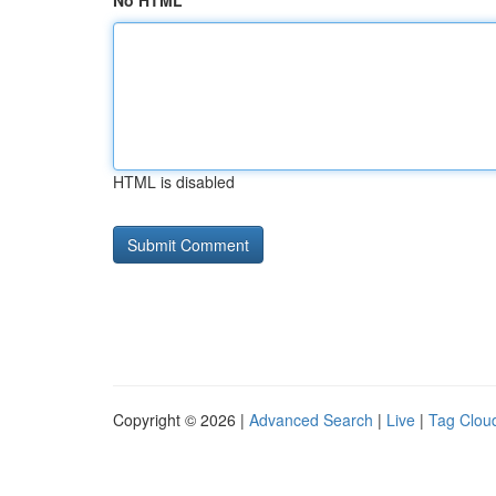
No HTML
HTML is disabled
Copyright © 2026 |
Advanced Search
|
Live
|
Tag Clou