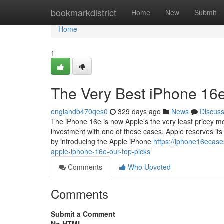
Home
bookmarkdistrict
Home
New
Submit
Home
1
The Very Best iPhone 16
englandb470qes0
329 days ago
News
Discus
The iPhone 16e is now Apple's the very least pricey mob
investment with one of these cases. Apple reserves its 
by introducing the Apple iPhone
https://iphone16ecase
apple-iphone-16e-our-top-picks
Comments
Who Upvoted
Comments
Submit a Comment