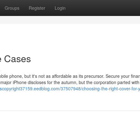
Groups
Register
Login
e Cases
s
ile phone, but it's not as affordable as its precursor. Secure your finan
major iPhone discloses for the autumn, but the corporation parted with 
scopyright37159.eedblog.com/37507948/choosing-the-right-cover-for-y