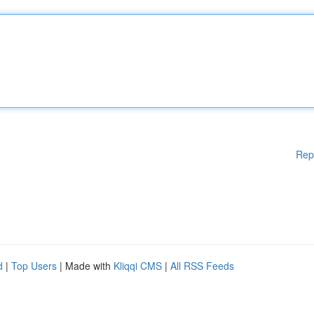
Rep
d
|
Top Users
| Made with
Kliqqi CMS
|
All RSS Feeds