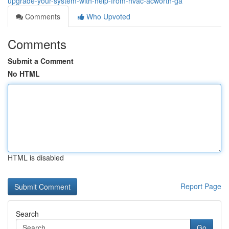
upgrade-your-system-with-help-from-hvac-acworth-ga
Comments
Who Upvoted
Comments
Submit a Comment
No HTML
HTML is disabled
Report Page
Search
Go