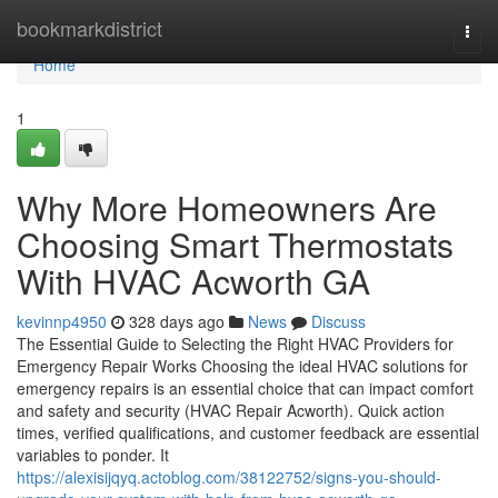
Home
bookmarkdistrict
Togg
navi
Home
1
Why More Homeowners Are
Choosing Smart Thermostats
With HVAC Acworth GA
kevinnp4950
328 days ago
News
Discuss
The Essential Guide to Selecting the Right HVAC Providers for
Emergency Repair Works Choosing the ideal HVAC solutions for
emergency repairs is an essential choice that can impact comfort
and safety and security (HVAC Repair Acworth). Quick action
times, verified qualifications, and customer feedback are essential
variables to ponder. It
https://alexisijqyq.actoblog.com/38122752/signs-you-should-