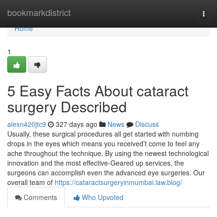
Home
bookmarkdistrict
Togg
navi
Home
1
5 Easy Facts About cataract
surgery Described
alexn420jtc9
327 days ago
News
Discuss
Usually, these surgical procedures all get started with numbing
drops in the eyes which means you received’t come to feel any
ache throughout the technique. By using the newest technological
innovation and the most effective-Geared up services, the
surgeons can accomplish even the advanced eye surgeries. Our
overall team of
https://cataractsurgeryinmumbai.law.blog/
Comments
Who Upvoted