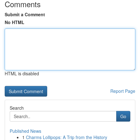
Comments
Submit a Comment
No HTML
HTML is disabled
Report Page
Search
Go
Published News
1
Charms Lollipops: A Trip from the History