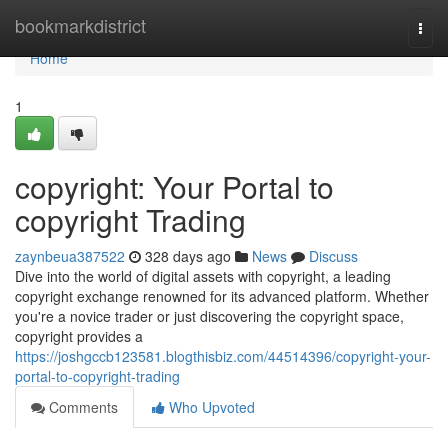
Home
bookmarkdistrict
Togg
navi
Home
1
copyright: Your Portal to
copyright Trading
zaynbeua387522
328 days ago
News
Discuss
Dive into the world of digital assets with copyright, a leading
copyright exchange renowned for its advanced platform. Whether
you're a novice trader or just discovering the copyright space,
copyright provides a
https://joshgccb123581.blogthisbiz.com/44514396/copyright-your-
portal-to-copyright-trading
Comments
Who Upvoted