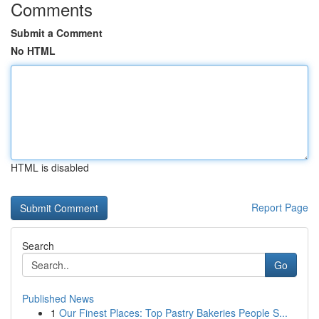
Comments
Submit a Comment
No HTML
HTML is disabled
Report Page
Search
Go
Published News
1
Our Finest Places: Top Pastry Bakeries People S...