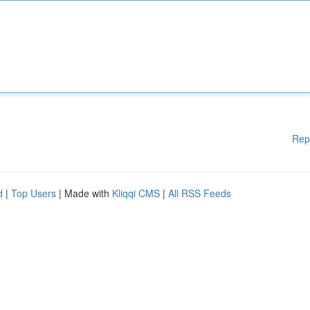
Rep
d
|
Top Users
| Made with
Kliqqi CMS
|
All RSS Feeds