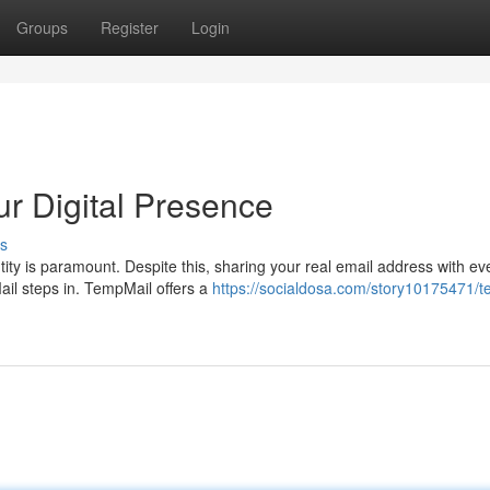
Groups
Register
Login
r Digital Presence
s
ntity is paramount. Despite this, sharing your real email address with ev
ail steps in. TempMail offers a
https://socialdosa.com/story10175471/t