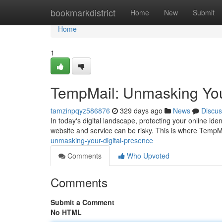
Home
bookmarkdistrict
Home
New
Submit
Home
1
TempMail: Unmasking You
tamzinpqyz586876
329 days ago
News
Discus
In today's digital landscape, protecting your online ide
website and service can be risky. This is where TempM
unmasking-your-digital-presence
Comments
Who Upvoted
Comments
Submit a Comment
No HTML