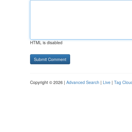
HTML is disabled
Copyright © 2026 |
Advanced Search
|
Live
|
Tag Clou