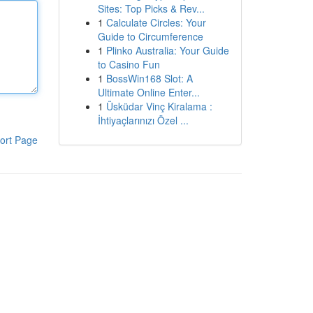
Sites: Top Picks & Rev...
1
Calculate Circles: Your
Guide to Circumference
1
Plinko Australia: Your Guide
to Casino Fun
1
BossWin168 Slot: A
Ultimate Online Enter...
1
Üsküdar Vinç Kiralama :
İhtiyaçlarınızı Özel ...
ort Page