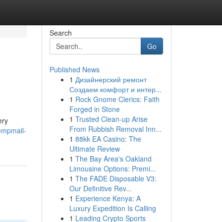
Search
Go
Published News
1
Дизайнерский ремонт
Создаем комфорт и интер...
1
Rock Gnome Clerics: Faith
Forged in Stone
1
Trusted Clean-up Arise
ery
From Rubbish Removal Inn...
empmail-
1
88kk EA Casino: The
Ultimate Review
1
The Bay Area's Oakland
Limousine Options: Premi...
1
The FADE Disposable V3:
Our Definitive Rev...
1
Experience Kenya: A
Luxury Expedition Is Calling
1
Leading Crypto Sports