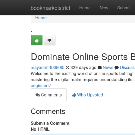
Home
bookmarkdistrict
Home
New
Submit
Home
1
Dominate Online Sports B
mayadmfr989685
329 days ago
News
Discuss
Welcome to the exciting world of online sports betting!
mastering the digital realm requires understanding it
beginners/
Comments
Who Upvoted
Comments
Submit a Comment
No HTML