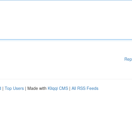
Rep
d
|
Top Users
| Made with
Kliqqi CMS
|
All RSS Feeds