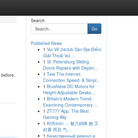
Search
Go
Published News
1
Vui Vẻ 24club Sân Địa Điểm
Giải Thoải Vui ...
1
St. Petersburg Sliding
Doors Repairs with Depen...
1
Test The Internet
 before,
Connection Speed: A Simpl...
1
Brushless DC Motors for
Height-Adjustable Desks...
1
Britain's Modern Trend:
Examining Contemporary ...
1
ZT777 App: The Best
Gaming Ally
1
时尚icon ， 魅力妈咪 她 又
好看 而且 气...
1
Качественный ремонт в