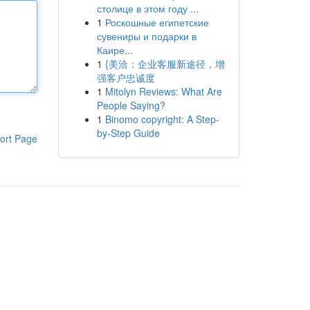
столице в этом году ...
1
Роскошные египетские
сувениры и подарки в
Каире...
1
{美洽：企业客服新途径，增
强客户忠诚度
1
Mitolyn Reviews: What Are
People Saying?
1
Binomo copyright: A Step-
by-Step Guide
ort Page