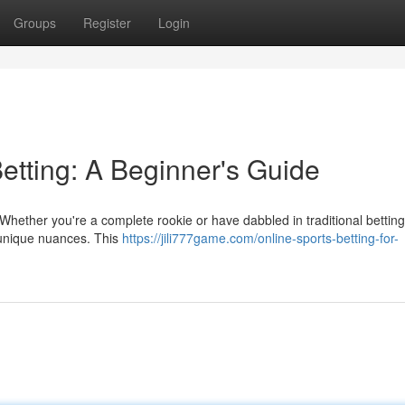
Groups
Register
Login
etting: A Beginner's Guide
 Whether you're a complete rookie or have dabbled in traditional betting
s unique nuances. This
https://jili777game.com/online-sports-betting-for-