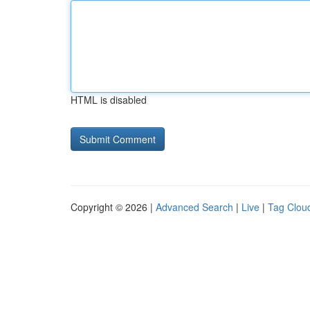
HTML is disabled
Copyright © 2026 |
Advanced Search
|
Live
|
Tag Clou