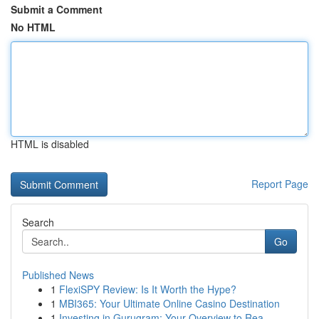
Submit a Comment
No HTML
HTML is disabled
Report Page
Search
Go
Published News
1
FlexiSPY Review: Is It Worth the Hype?
1
MBI365: Your Ultimate Online Casino Destination
1
Investing in Gurugram: Your Overview to Rea...