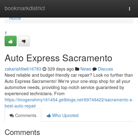
Home
bookmarkdistrict
Togg
navi
Home
1
Auto Express Sacramento
zakariafdiw616783
329 days ago
News
Discuss
Need reliable and budget-friendly car repair? Look no further than
Auto Express Sacramento! We're your one-stop shop for all your
automotive needs, providing top-notch service guaranteed by
experienced technicians. From
https://imogenshmy161454.getblogs.net/69749422/sacramento-s-
best-auto-repair
Comments
Who Upvoted
Comments