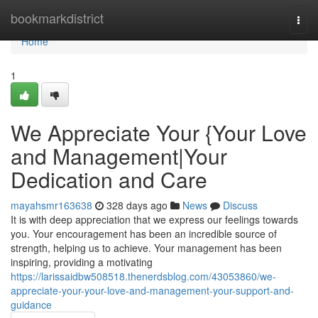
Home
bookmarkdistrict
Togg
navi
Home
1
We Appreciate Your {Your Love
and Management|Your
Dedication and Care
mayahsmr163638
328 days ago
News
Discuss
It is with deep appreciation that we express our feelings towards
you. Your encouragement has been an incredible source of
strength, helping us to achieve. Your management has been
inspiring, providing a motivating
https://larissaidbw508518.thenerdsblog.com/43053860/we-
appreciate-your-your-love-and-management-your-support-and-
guidance