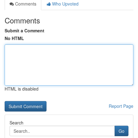
Comments
Who Upvoted
Comments
Submit a Comment
No HTML
HTML is disabled
Report Page
Search
Go