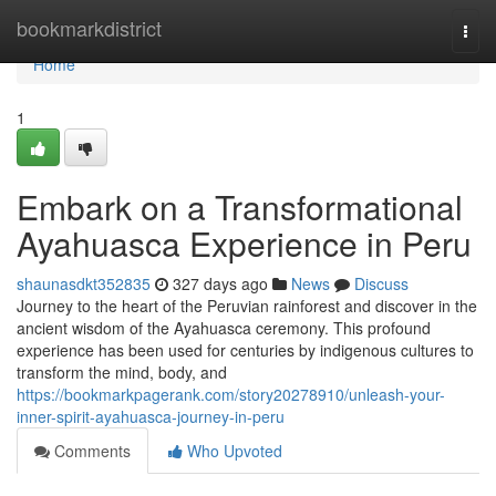
Home
bookmarkdistrict
Togg
navi
Home
1
Embark on a Transformational
Ayahuasca Experience in Peru
shaunasdkt352835
327 days ago
News
Discuss
Journey to the heart of the Peruvian rainforest and discover in the
ancient wisdom of the Ayahuasca ceremony. This profound
experience has been used for centuries by indigenous cultures to
transform the mind, body, and
https://bookmarkpagerank.com/story20278910/unleash-your-
inner-spirit-ayahuasca-journey-in-peru
Comments
Who Upvoted