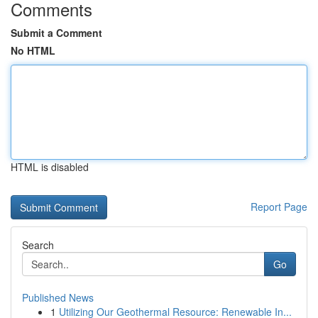
Comments
Submit a Comment
No HTML
HTML is disabled
Report Page
Search
Go
Published News
1
Utilizing Our Geothermal Resource: Renewable In...