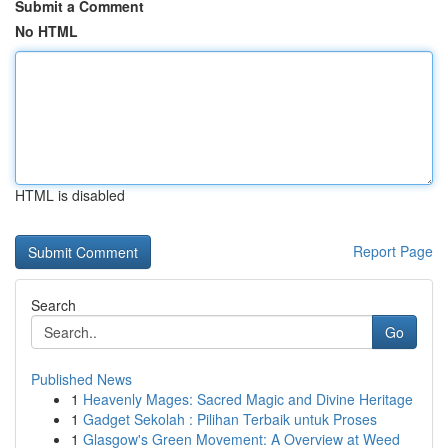
Submit a Comment
No HTML
HTML is disabled
Report Page
Search
Go
Published News
1
Heavenly Mages: Sacred Magic and Divine Heritage
1
Gadget Sekolah : Pilihan Terbaik untuk Proses
1
Glasgow's Green Movement: A Overview at Weed