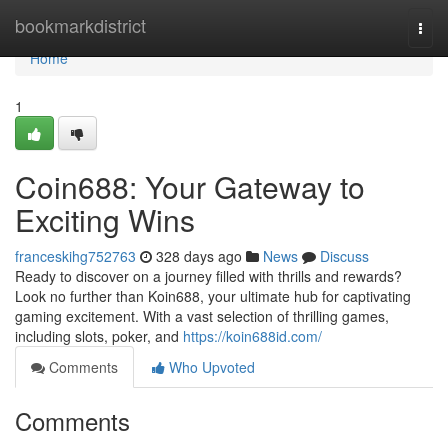
Home
bookmarkdistrict
Togg
navi
Home
1
Coin688: Your Gateway to
Exciting Wins
franceskihg752763
328 days ago
News
Discuss
Ready to discover on a journey filled with thrills and rewards?
Look no further than Koin688, your ultimate hub for captivating
gaming excitement. With a vast selection of thrilling games,
including slots, poker, and
https://koin688id.com/
Comments
Who Upvoted
Comments