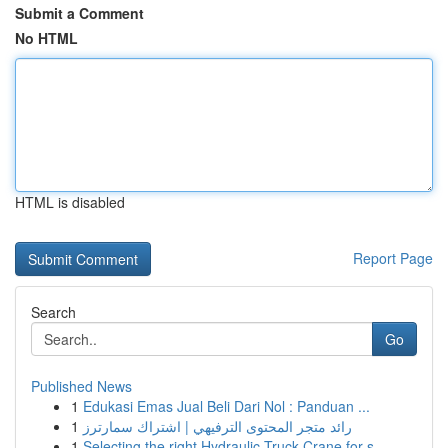
Submit a Comment
No HTML
HTML is disabled
Report Page
Search
Go
Published News
1
Edukasi Emas Jual Beli Dari Nol : Panduan ...
1
رائد متجر المحتوى الترفيهي | اشتراك سمارترز
1
Selecting the right Hydraulic Truck Crane for s...