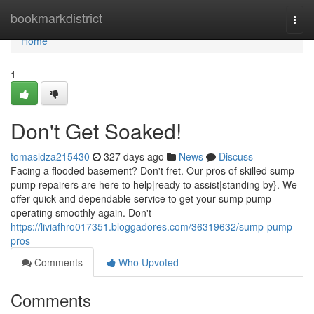
Home
bookmarkdistrict
Togg
navi
Home
1
Don't Get Soaked!
tomasldza215430
327 days ago
News
Discuss
Facing a flooded basement? Don't fret. Our pros of skilled sump
pump repairers are here to help|ready to assist|standing by}. We
offer quick and dependable service to get your sump pump
operating smoothly again. Don't
https://liviafhro017351.bloggadores.com/36319632/sump-pump-
pros
Comments
Who Upvoted
Comments