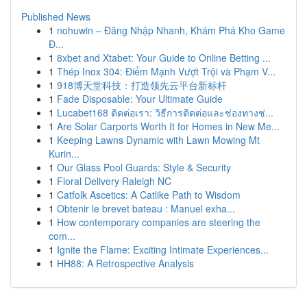
Published News
1
nohuwin – Đăng Nhập Nhanh, Khám Phá Kho Game
Đ...
1
8xbet and Xtabet: Your Guide to Online Betting ...
1
Thép Inox 304: Điểm Mạnh Vượt Trội và Phạm V...
1
918博天堂科技：打造领先云平台新标杆
1
Fade Disposable: Your Ultimate Guide
1
Lucabet168 ติดต่อเรา: วิธีการติดต่อและช่องทางช่...
1
Are Solar Carports Worth It for Homes in New Me...
1
Keeping Lawns Dynamic with Lawn Mowing Mt
Kurin...
1
Our Glass Pool Guards: Style & Security
1
Floral Delivery Raleigh NC
1
Catfolk Ascetics: A Catlike Path to Wisdom
1
Obtenir le brevet bateau : Manuel exha...
1
How contemporary companies are steering the
com...
1
Ignite the Flame: Exciting Intimate Experiences...
1
HH88: A Retrospective Analysis