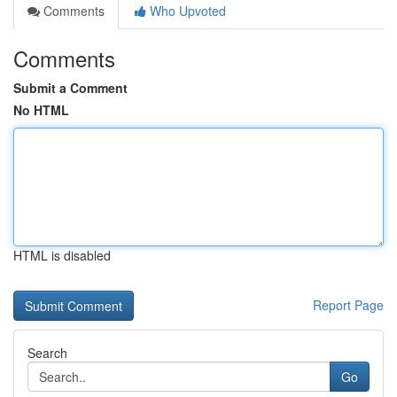
Comments
Who Upvoted
Comments
Submit a Comment
No HTML
HTML is disabled
Report Page
Search
Go