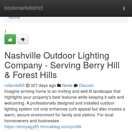
Home
bookmarkdistrict
Togg
navi
Home
1
Nashville Outdoor Lighting
Company - Serving Berry Hill
& Forest Hills
rollandsl65
327 days ago
News
Discuss
Imagine arriving home to an inviting and well-lit landscape that
highlights your property's best features while keeping it safe and
welcoming. A professionally designed and installed outdoor
lighting system not only enhances curb appeal but also creates a
warm, secure environment for family and visitors. For local
homeowners and businesses
https://shreyagy85.rimmablog.com/profile