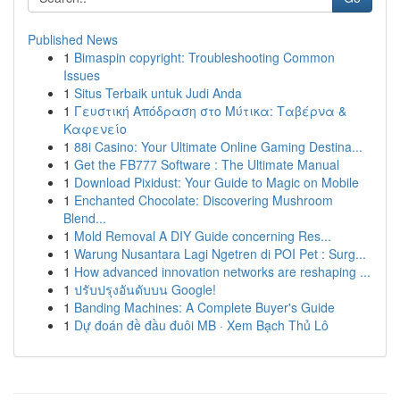
Published News
1
Bimaspin copyright: Troubleshooting Common
Issues
1
Situs Terbaik untuk Judi Anda
1
Γευστική Απόδραση στο Μύτικα: Ταβέρνα &
Καφενείο
1
88i Casino: Your Ultimate Online Gaming Destina...
1
Get the FB777 Software : The Ultimate Manual
1
Download Pixidust: Your Guide to Magic on Mobile
1
Enchanted Chocolate: Discovering Mushroom
Blend...
1
Mold Removal A DIY Guide concerning Res...
1
Warung Nusantara Lagi Ngetren di POI Pet : Surg...
1
How advanced innovation networks are reshaping ...
1
ปรับปรุงอันดับบน Google!
1
Banding Machines: A Complete Buyer's Guide
1
Dự đoán đề đầu đuôi MB · Xem Bạch Thủ Lô