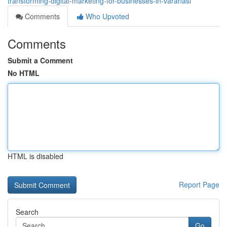
transforming-digital-marketing-for-businesses-in-varanasi
Comments
Who Upvoted
Comments
Submit a Comment
No HTML
HTML is disabled
Report Page
Search
Go