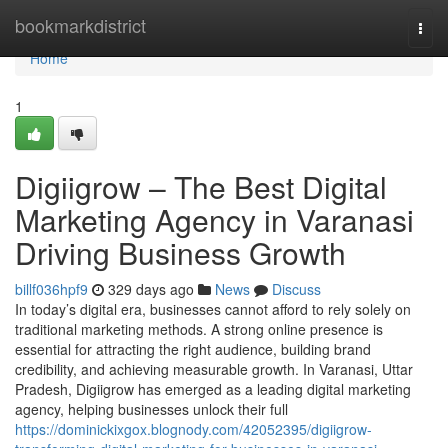
Home
bookmarkdistrict
Togg
navi
Home
1
Digiigrow – The Best Digital
Marketing Agency in Varanasi
Driving Business Growth
billf036hpf9
329 days ago
News
Discuss
In today’s digital era, businesses cannot afford to rely solely on
traditional marketing methods. A strong online presence is
essential for attracting the right audience, building brand
credibility, and achieving measurable growth. In Varanasi, Uttar
Pradesh, Digiigrow has emerged as a leading digital marketing
agency, helping businesses unlock their full
https://dominickixgox.blognody.com/42052395/digiigrow-