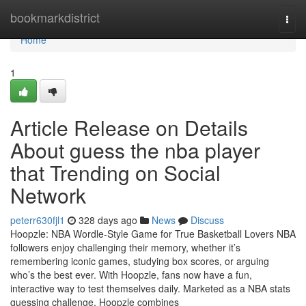
Home
bookmarkdistrict
Togg
navi
Home
1
Article Release on Details
About guess the nba player
that Trending on Social
Network
peterr630fjl1
328 days ago
News
Discuss
Hoopzle: NBA Wordle-Style Game for True Basketball Lovers NBA
followers enjoy challenging their memory, whether it’s
remembering iconic games, studying box scores, or arguing
who’s the best ever. With Hoopzle, fans now have a fun,
interactive way to test themselves daily. Marketed as a NBA stats
guessing challenge, Hoopzle combines