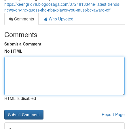
https://keengrid76.blogdosaga.com/37248133/the-latest-trends-
news-on-the-guess-the-nba-player-you-must-be-aware-off
Comments
Who Upvoted
Comments
Submit a Comment
No HTML
HTML is disabled
Report Page