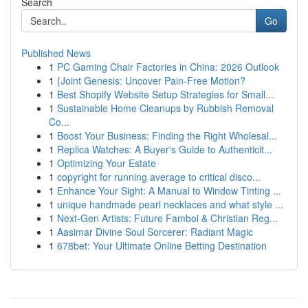
Search
Go
Published News
1
PC Gaming Chair Factories in China: 2026 Outlook
1
{Joint Genesis: Uncover Pain-Free Motion?
1
Best Shopify Website Setup Strategies for Small...
1
Sustainable Home Cleanups by Rubbish Removal
Co...
1
Boost Your Business: Finding the Right Wholesal...
1
Replica Watches: A Buyer's Guide to Authenticit...
1
Optimizing Your Estate
1
copyright for running average to critical disco...
1
Enhance Your Sight: A Manual to Window Tinting ...
1
unique handmade pearl necklaces and what style ...
1
Next-Gen Artists: Future Famboi & Christian Reg...
1
Aasimar Divine Soul Sorcerer: Radiant Magic
1
678bet: Your Ultimate Online Betting Destination