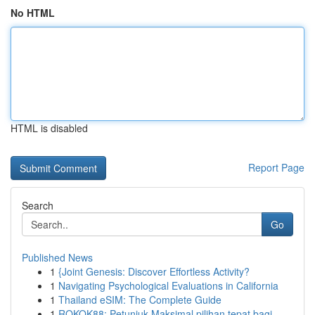
No HTML
HTML is disabled
Report Page
Search
Go
Published News
1
{Joint Genesis: Discover Effortless Activity?
1
Navigating Psychological Evaluations in California
1
Thailand eSIM: The Complete Guide
1
ROKOK88: Petunjuk Maksimal pilihan tepat bagi...