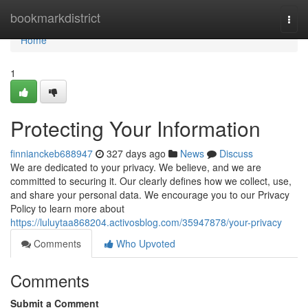
Home
bookmarkdistrict
Togg
navi
Home
1
Protecting Your Information
finnianckeb688947
327 days ago
News
Discuss
We are dedicated to your privacy. We believe, and we are
committed to securing it. Our clearly defines how we collect, use,
and share your personal data. We encourage you to our Privacy
Policy to learn more about
https://luluytaa868204.activosblog.com/35947878/your-privacy
Comments
Who Upvoted
Comments
Submit a Comment