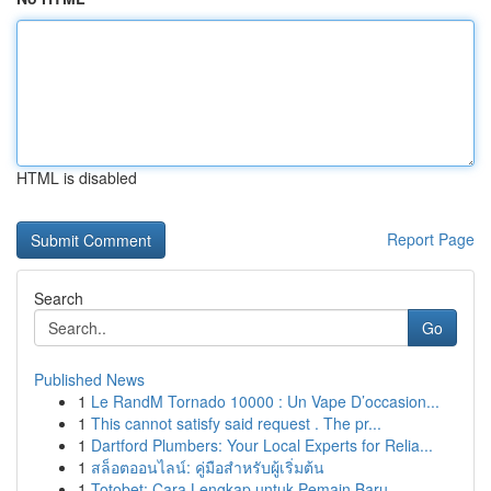
HTML is disabled
Report Page
Search
Go
Published News
1
Le RandM Tornado 10000 : Un Vape D’occasion...
1
This cannot satisfy said request . The pr...
1
Dartford Plumbers: Your Local Experts for Relia...
1
สล็อตออนไลน์: คู่มือสำหรับผู้เริ่มต้น
1
Totobet: Cara Lengkap untuk Pemain Baru