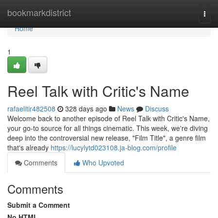
Home
bookmarkdistrict
Togg
navi
Home
1
Reel Talk with Critic's Name
rafaelitir482508
328 days ago
News
Discuss
Welcome back to another episode of Reel Talk with Critic's Name,
your go-to source for all things cinematic. This week, we're diving
deep into the controversial new release, "Film Title", a genre film
that's already
https://lucylytd023108.ja-blog.com/profile
Comments
Who Upvoted
Comments
Submit a Comment
No HTML