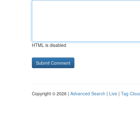
HTML is disabled
Copyright © 2026 |
Advanced Search
|
Live
|
Tag Clou