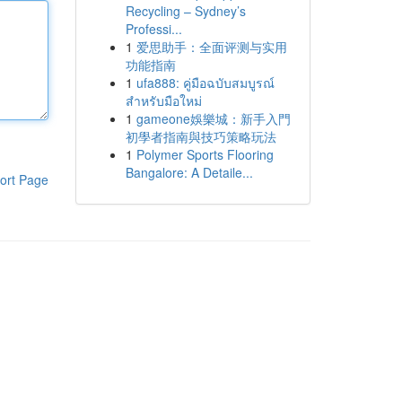
Recycling – Sydney’s
Professi...
1
爱思助手：全面评测与实用
功能指南
1
ufa888: คู่มือฉบับสมบูรณ์
สำหรับมือใหม่
1
gameone娛樂城：新手入門
初學者指南與技巧策略玩法
1
Polymer Sports Flooring
Bangalore: A Detaile...
ort Page