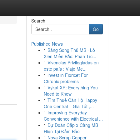
Search
Go
Published News
1
Bảng Song Thủ MB · Lô
Xiên Miền Bắc: Phân Tíc...
1
Vivencias Privilegiadas en
este país : Viaje Me...
1
invest in Fioricet For
Chronic problems
1
Vykat XR: Everything You
Need to Know
1
Tìm Thuê Căn Hộ Happy
One Central – Giá Tốt ,...
1
Improving Everyday
Convenience with Electrical ...
1
Dự Đoán Cặp 3 Càng MB
Hiện Tại Đảm Bảo
1
Nova Scrap Copper