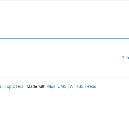
Rep
d
|
Top Users
| Made with
Kliqqi CMS
|
All RSS Feeds