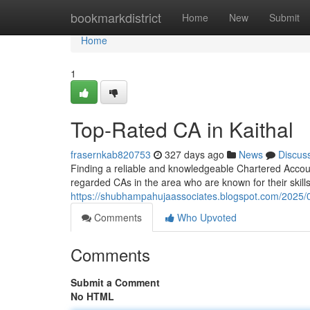
Home
bookmarkdistrict
Home
New
Submit
Home
1
Top-Rated CA in Kaithal
frasernkab820753
327 days ago
News
Discus
Finding a reliable and knowledgeable Chartered Account
regarded CAs in the area who are known for their skills
https://shubhampahujaassociates.blogspot.com/2025/0
Comments
Who Upvoted
Comments
Submit a Comment
No HTML