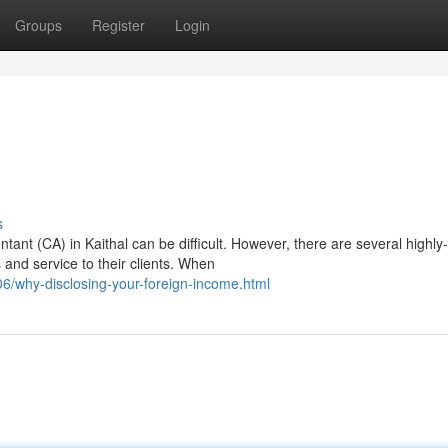
Groups
Register
Login
s
ant (CA) in Kaithal can be difficult. However, there are several highly-
 and service to their clients. When
6/why-disclosing-your-foreign-income.html