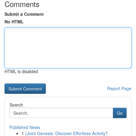
Comments
Submit a Comment
No HTML
HTML is disabled
Report Page
Search
Go
Published News
1
{Joint Genesis: Discover Effortless Activity?