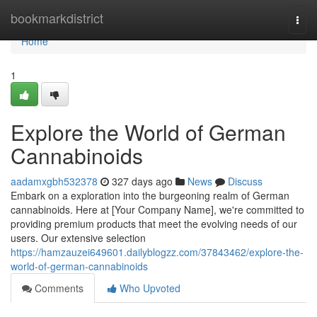
Home
bookmarkdistrict
Togg
navi
Home
1
Explore the World of German
Cannabinoids
aadamxgbh532378
327 days ago
News
Discuss
Embark on a exploration into the burgeoning realm of German
cannabinoids. Here at [Your Company Name], we're committed to
providing premium products that meet the evolving needs of our
users. Our extensive selection
https://hamzauzei649601.dailyblogzz.com/37843462/explore-the-
world-of-german-cannabinoids
Comments
Who Upvoted