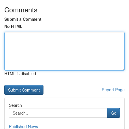
Comments
Submit a Comment
No HTML
HTML is disabled
Report Page
Search
Go
Published News