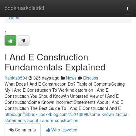
Home
bookmarkdistrict
Togg
navi
Home
1
I And E Construction
Fundamentals Explained
franktz8594
325 days ago
News
Discuss
What Does I And E Construction Do? Table of ContentsGetting
My I And E Construction To WorkIndicators on I And E
Construction You Should KnowAn Unbiased View of I And E
ConstructionSome Known Incorrect Statements About I And E
Construction The Best Guide To I And E ConstructionI And E
https://griffinbhdxl.look4blog.com/75243896/some-known-factual-
statements-about-i-and-e-construction
Comments
Who Upvoted