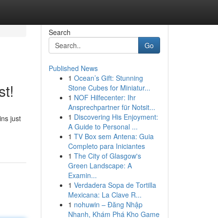
Search
Go
Published News
1
Ocean’s Gift: Stunning
t!
Stone Cubes for Miniatur...
1
NOF Hilfecenter: Ihr
Ansprechpartner für Notsit...
1
Discovering His Enjoyment:
ns just
A Guide to Personal ...
1
TV Box sem Antena: Guia
Completo para Iniciantes
1
The City of Glasgow's
Green Landscape: A
Examin...
1
Verdadera Sopa de Tortilla
Mexicana: La Clave R...
1
nohuwin – Đăng Nhập
Nhanh, Khám Phá Kho Game