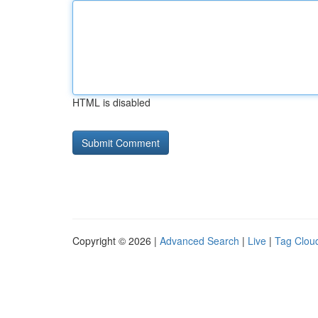
HTML is disabled
Copyright © 2026 |
Advanced Search
|
Live
|
Tag Clou