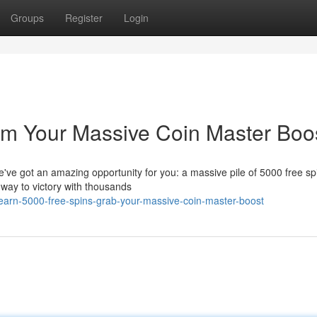
Groups
Register
Login
im Your Massive Coin Master Boos
ve got an amazing opportunity for you: a massive pile of 5000 free spi
r way to victory with thousands
arn-5000-free-spins-grab-your-massive-coin-master-boost