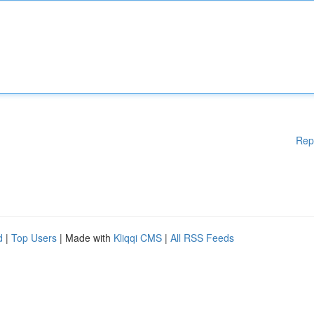
Rep
d
|
Top Users
| Made with
Kliqqi CMS
|
All RSS Feeds