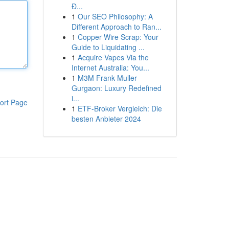
Đ...
1
Our SEO Philosophy: A
Different Approach to Ran...
1
Copper Wire Scrap: Your
Guide to Liquidating ...
1
Acquire Vapes Via the
Internet Australia: You...
1
M3M Frank Muller
Gurgaon: Luxury Redefined
i...
ort Page
1
ETF-Broker Vergleich: Die
besten Anbieter 2024