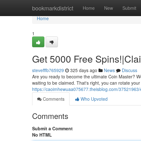
Home
bookmarkdistrict
Home
New
Submit
Home
1
Get 5000 Free Spins!|Cla
stevefffb765929
325 days ago
News
Discuss
Are you ready to become the ultimate Coin Master? We'
waiting to be claimed. That's right, you can rotate you
https://caoimhewuaa075677.theisblog.com/37521963/e
Comments
Who Upvoted
Comments
Submit a Comment
No HTML