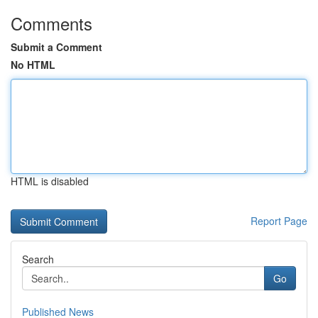
Comments
Submit a Comment
No HTML
HTML is disabled
Report Page
Search
Go
Published News