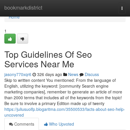
Home
bookmarkdistrict
Togg
navi
Home
1
Top Guidelines Of Seo
Services Near Me
jasony770xqr6
326 days ago
News
Discuss
Skip to written content You mentioned: From the language of
English, utilizing the keyword: [community Search engine
marketing companies], remember to generate an article of more
than 2000 terms that includes all of the keywords from the topic!
Be sure to involve a primary Edition made up of twenty
https://juliusuolfp.blogaritma.com/35500533/facts-about-seo-help-
uncovered
Comments
Who Upvoted