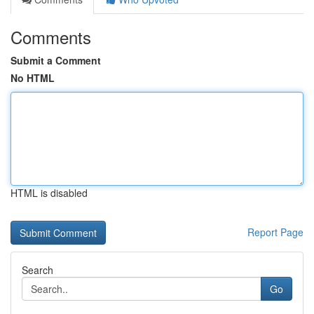
Comments
Submit a Comment
No HTML
HTML is disabled
Report Page
Search
Go