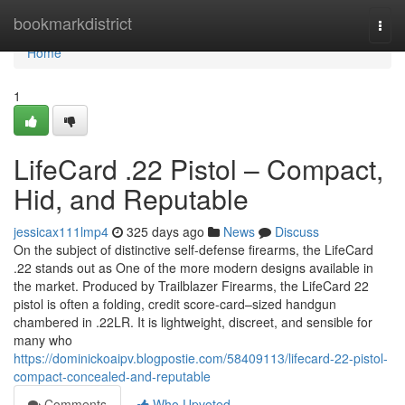
Home
bookmarkdistrict
Togg
navi
Home
1
LifeCard .22 Pistol – Compact,
Hid, and Reputable
jessicax111lmp4
325 days ago
News
Discuss
On the subject of distinctive self-defense firearms, the LifeCard
.22 stands out as One of the more modern designs available in
the market. Produced by Trailblazer Firearms, the LifeCard 22
pistol is often a folding, credit score-card–sized handgun
chambered in .22LR. It is lightweight, discreet, and sensible for
many who
https://dominickoaipv.blogpostie.com/58409113/lifecard-22-pistol-
compact-concealed-and-reputable
Comments
Who Upvoted