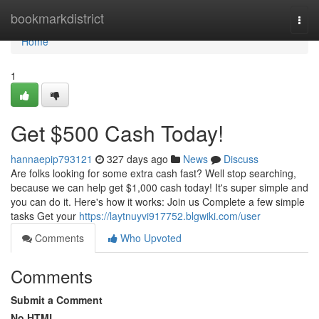
Home
bookmarkdistrict
Togg
navi
Home
1
Get $500 Cash Today!
hannaepip793121
327 days ago
News
Discuss
Are folks looking for some extra cash fast? Well stop searching,
because we can help get $1,000 cash today! It's super simple and
you can do it. Here's how it works: Join us Complete a few simple
tasks Get your
https://laytnuyvi917752.blgwiki.com/user
Comments
Who Upvoted
Comments
Submit a Comment
No HTML