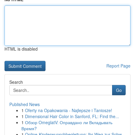
HTML is disabled
Report Page
Search
Go
Published News
1
Oferty na Opakowania - Najlepsze i Taniosze!
1
Dimensional Hair Color in Sanford, FL: Find the...
1
Обзор OmeglatV: Оправдано ли Вкладывать
Время?
1
Online-Kinderwunschbegleitung: Ihr Weg zur Schw...