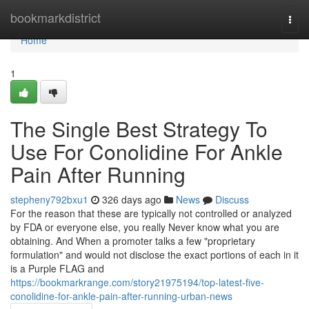
Home
bookmarkdistrict
Togg
navi
Home
1
The Single Best Strategy To
Use For Conolidine For Ankle
Pain After Running
stepheny792bxu1
326 days ago
News
Discuss
For the reason that these are typically not controlled or analyzed
by FDA or everyone else, you really Never know what you are
obtaining. And When a promoter talks a few "proprietary
formulation" and would not disclose the exact portions of each in it
is a Purple FLAG and
https://bookmarkrange.com/story21975194/top-latest-five-
conolidine-for-ankle-pain-after-running-urban-news