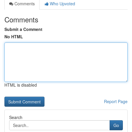
Comments
Who Upvoted
Comments
Submit a Comment
No HTML
HTML is disabled
Report Page
Search
Go