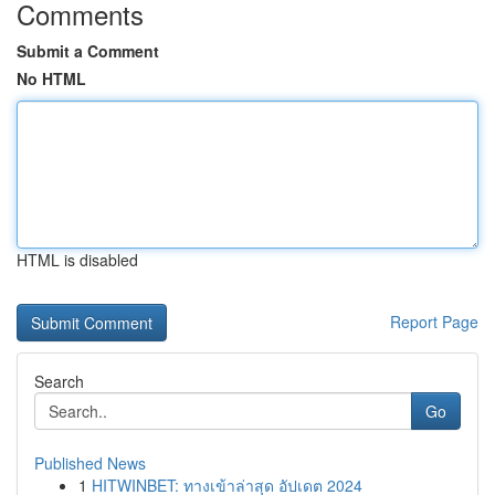
Comments
Submit a Comment
No HTML
HTML is disabled
Report Page
Search
Go
Published News
1
HITWINBET: ทางเข้าล่าสุด อัปเดต 2024