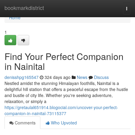
Home
bookmarkdistrict
Togg
navi
Home
1
Find Your Perfect Companion
in Nainital
denisshpg165547
324 days ago
News
Discuss
Nestled amidst the stunning Himalayan foothills, Nainital is a
delightful hill station that offers a peaceful escape from the hustle
and bustle of city life. Whether you're seeking adventure,
relaxation, or simply a
https://gretaulal651914.blogocial.com/uncover-your-perfect-
companion-in-nainital-73115377
Comments
Who Upvoted