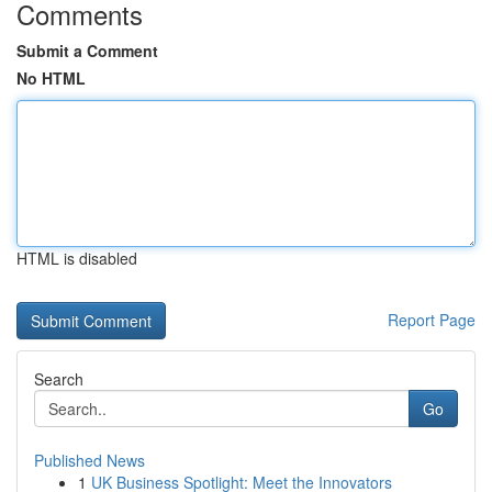
Comments
Submit a Comment
No HTML
HTML is disabled
Report Page
Search
Go
Published News
1
UK Business Spotlight: Meet the Innovators