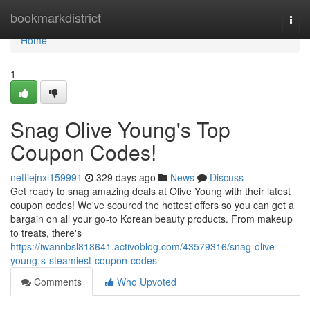
Home
bookmarkdistrict
Togg
navi
Home
1
Snag Olive Young's Top
Coupon Codes!
nettiejnxl159991
329 days ago
News
Discuss
Get ready to snag amazing deals at Olive Young with their latest
coupon codes! We've scoured the hottest offers so you can get a
bargain on all your go-to Korean beauty products. From makeup
to treats, there's
https://iwannbsl818641.activoblog.com/43579316/snag-olive-
young-s-steamiest-coupon-codes
Comments
Who Upvoted