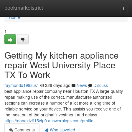
Home
bookmarkdistrict
Togg
navi
Home
1
Getting My kitchen appliance
repair West University Place
TX To Work
raymondd199sus1
326 days ago
News
Discuss
best appliance repair company near Houston TX A large-quality
repair making use of the correct, manufacturer-authorized
sections can increase a number of a lot more a long time of
reliable service on your device. This assists you receive one of
the most out of the original investment and delays
https://donaldz615vfp0.answerblogs.com/profile
Comments
Who Upvoted