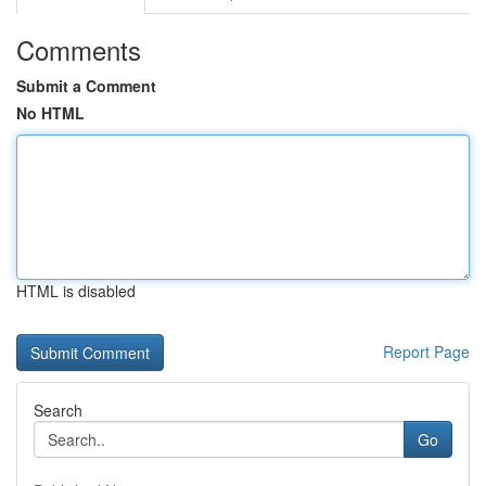
Comments
Submit a Comment
No HTML
HTML is disabled
Report Page
Search
Go