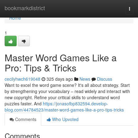
Home
bookmarkdistrict
Togg
navi
Home
1
Master Word Games Like a
Pro: Tips & Tricks
cecilyhwch619048
325 days ago
News
Discuss
Want to excel the word game scene? It's all about strategy. Start
by strengthening your vocabulary – read widely and interact with
new copyright. Refine your critical skills to understand word
puzzles faster. And
https://jonasofbp832594.develop-
blog.com/44784523/master-word-games-like-a-pro-tips-tricks
Comments
Who Upvoted
Comments