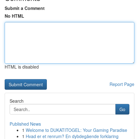
Submit a Comment
No HTML
HTML is disabled
Report Page
Search
Go
Published News
1
Welcome to DUKATITOGEL: Your Gaming Paradise
1
Hvad er et renrum? En dybdegående forklaring