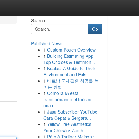
Search
Go
Published News
1
Custom Pouch Overview
1
Building Estimating App:
Top Choices & Testimon...
1
Koalas: A Guide to Their
Environment and Exis...
1
베트남 국제결혼 성공률 높
이는 방법
1
Cómo la IA está
transformando el turismo:
una n...
1
Jasa Subscriber YouTube:
Cara Cepat & Bergara...
1
Yellow Tree Aesthetics -
Your Chiswick Aesth...
1
Pâte à Tartiner Maison :