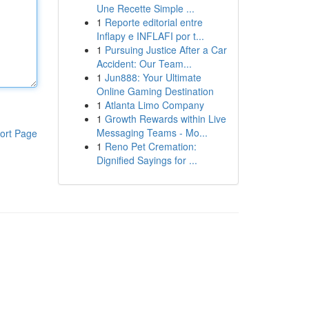
Une Recette Simple ...
1
Reporte editorial entre
Inflapy e INFLAFI por t...
1
Pursuing Justice After a Car
Accident: Our Team...
1
Jun888: Your Ultimate
Online Gaming Destination
1
Atlanta Limo Company
1
Growth Rewards within Live
Messaging Teams - Mo...
ort Page
1
Reno Pet Cremation:
Dignified Sayings for ...