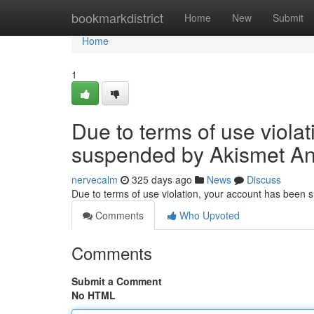
Home
bookmarkdistrict
Home
New
Submit
Home
1
Due to terms of use viola
suspended by Akismet An
nervecalm
325 days ago
News
Discuss
Due to terms of use violation, your account has been
Comments
Who Upvoted
Comments
Submit a Comment
No HTML