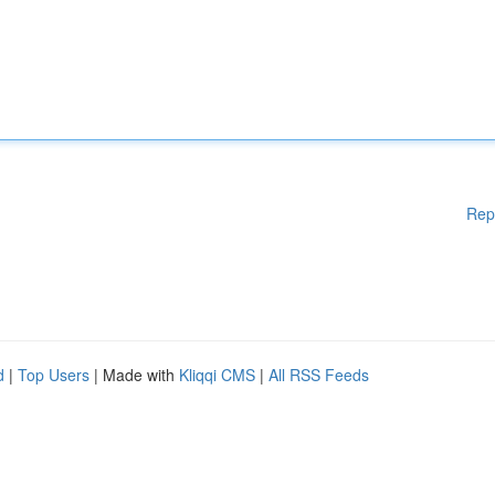
Rep
d
|
Top Users
| Made with
Kliqqi CMS
|
All RSS Feeds