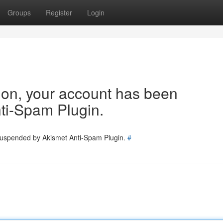
Groups
Register
Login
tion, your account has been
ti-Spam Plugin.
 suspended by Akismet Anti-Spam Plugin.
#