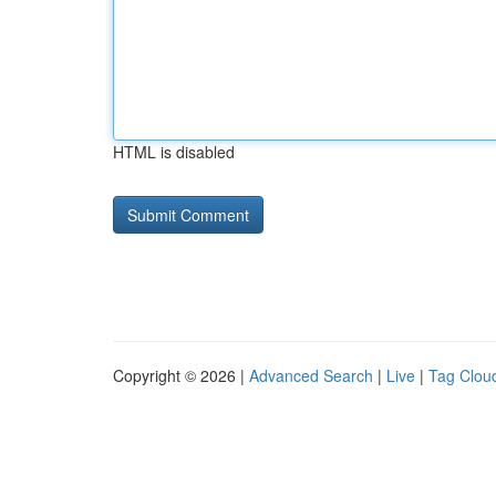
HTML is disabled
Copyright © 2026 |
Advanced Search
|
Live
|
Tag Clou