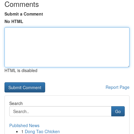
Comments
Submit a Comment
No HTML
HTML is disabled
Report Page
Search
Go
Published News
1
Dong Tao Chicken