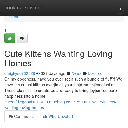
Home
bookmarkdistrict
Togg
navi
Home
1
Cute Kittens Wanting Loving
Homes!
craigkydc732529
327 days ago
News
Discuss
Oh my goodness, have you ever seen such a bundle of fluff?! We
have the cutest kittens ever|in all your life|dreams|imagination.
These playful little creatures are ready to bring joy|smiles|pure
happiness into a home.
https://diegobafs016430.mpeblog.com/65940617/cute-kittens-
wanting-loving-homes
Comments
Who Upvoted