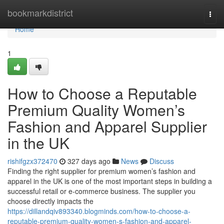
Home
bookmarkdistrict
Togg
navi
Home
1
How to Choose a Reputable
Premium Quality Women’s
Fashion and Apparel Supplier
in the UK
rishifgzx372470
327 days ago
News
Discuss
Finding the right supplier for premium women’s fashion and
apparel in the UK is one of the most important steps in building a
successful retail or e-commerce business. The supplier you
choose directly impacts the
https://dillandqiv893340.blogminds.com/how-to-choose-a-
reputable-premium-quality-women-s-fashion-and-apparel-