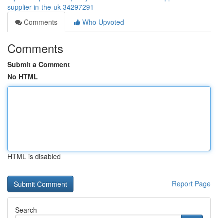
supplier-in-the-uk-34297291
Comments
Who Upvoted
Comments
Submit a Comment
No HTML
HTML is disabled
Report Page
Search