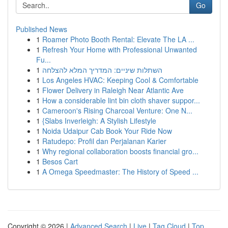
Go
Published News
1
Roamer Photo Booth Rental: Elevate The LA ...
1
Refresh Your Home with Professional Unwanted
Fu...
1
השתלות שיניים: המדריך המלא להצלחה
1
Los Angeles HVAC: Keeping Cool & Comfortable
1
Flower Delivery in Raleigh Near Atlantic Ave
1
How a considerable lint bin cloth shaver suppor...
1
Cameroon's Rising Charcoal Venture: One N...
1
{Slabs Inverleigh: A Stylish Lifestyle
1
Noida Udaipur Cab Book Your Ride Now
1
Ratudepo: Profil dan Perjalanan Karier
1
Why regional collaboration boosts financial gro...
1
Besos Cart
1
A Omega Speedmaster: The History of Speed ...
Copyright © 2026 |
Advanced Search
|
Live
|
Tag Cloud
|
Top