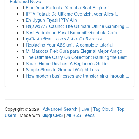
Published News
1
Find Your Perfect a Yamaha Boat Engine f...
1
IPTV Totaal: De Ultieme Overzicht voor Alles-i...
1
En Uygun Fiyatlı IPTV Alın
1
Rajawd777 Casino: The Ultimate Online Gambling ...
1
Sesi Badminton Pusat Komuniti Gombak: Cara L...
1
พูลวิลล่า พัทยา: สวรรค์ ส่วนตัว ชิด ทะเล
1
Replacing Your ABS unit: A complete tutorial
1
Mi Mascota Fiel: Guía para Elegir al Mejor Amigo
1
The Ultimate Carry On Collection: Ranking the Best
1
Smart Home Devices: A Beginner's Guide
1
Simple Steps to Gradual Weight Loss
1
How modern businesses are transforming through ...
Copyright © 2026 |
Advanced Search
|
Live
|
Tag Cloud
|
Top
Users
| Made with
Kliqqi CMS
|
All RSS Feeds