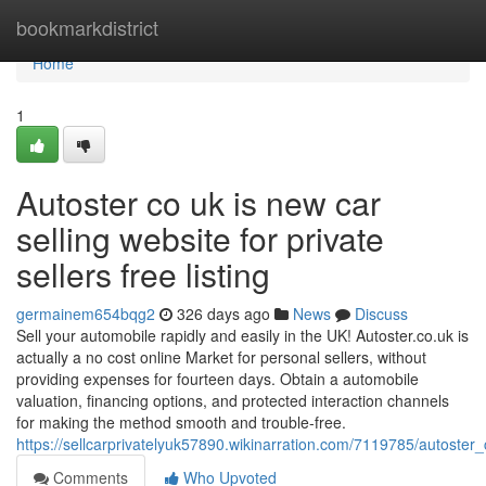
Home
bookmarkdistrict
Home
1
Autoster co uk is new car
selling website for private
sellers free listing
germainem654bqg2
326 days ago
News
Discuss
Sell your automobile rapidly and easily in the UK! Autoster.co.uk is
actually a no cost online Market for personal sellers, without
providing expenses for fourteen days. Obtain a automobile
valuation, financing options, and protected interaction channels
for making the method smooth and trouble-free.
https://sellcarprivatelyuk57890.wikinarration.com/7119785/autoster
Comments
Who Upvoted