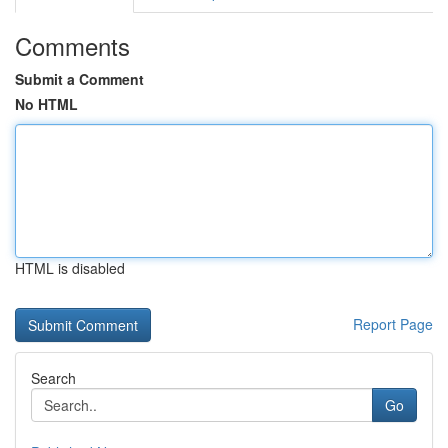
Comments
Submit a Comment
No HTML
HTML is disabled
Report Page
Search
Go