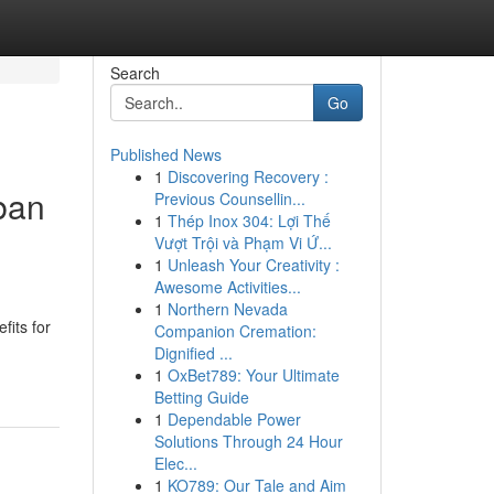
Search
Go
Published News
1
Discovering Recovery :
ban
Previous Counsellin...
1
Thép Inox 304: Lợi Thế
Vượt Trội và Phạm Vi Ứ...
1
Unleash Your Creativity :
Awesome Activities...
1
Northern Nevada
fits for
Companion Cremation:
Dignified ...
1
OxBet789: Your Ultimate
Betting Guide
1
Dependable Power
Solutions Through 24 Hour
Elec...
1
KO789: Our Tale and Aim