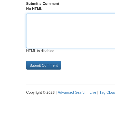
Submit a Comment
No HTML
HTML is disabled
Copyright © 2026 |
Advanced Search
|
Live
|
Tag Clou