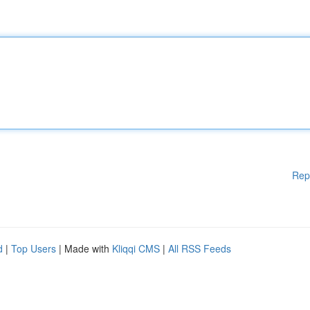
Rep
d
|
Top Users
| Made with
Kliqqi CMS
|
All RSS Feeds