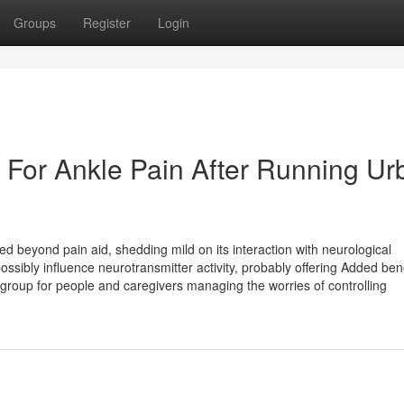
Groups
Register
Login
e For Ankle Pain After Running Ur
ded beyond pain aid, shedding mild on its interaction with neurological
ibly influence neurotransmitter activity, probably offering Added bene
group for people and caregivers managing the worries of controlling