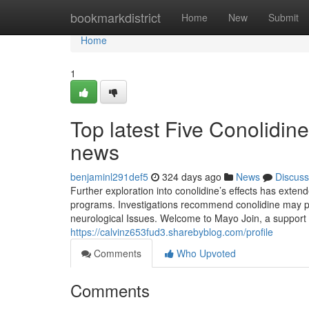
Home
bookmarkdistrict
Home
New
Submit
Home
1
Top latest Five Conolidin
news
benjaminl291def5
324 days ago
News
Discuss
Further exploration into conolidine’s effects has exten
programs. Investigations recommend conolidine may poss
neurological Issues. Welcome to Mayo Join, a support 
https://calvinz653fud3.sharebyblog.com/profile
Comments
Who Upvoted
Comments