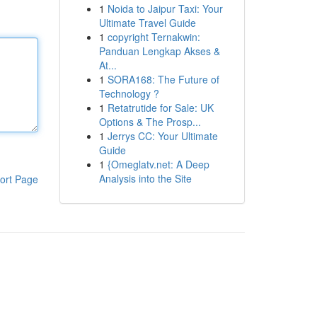
1
Noida to Jaipur Taxi: Your
Ultimate Travel Guide
1
copyright Ternakwin:
Panduan Lengkap Akses &
At...
1
SORA168: The Future of
Technology ?
1
Retatrutide for Sale: UK
Options & The Prosp...
1
Jerrys CC: Your Ultimate
Guide
1
{Omeglatv.net: A Deep
Analysis into the Site
ort Page