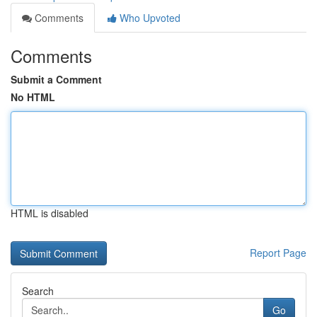
Comments
Who Upvoted
Comments
Submit a Comment
No HTML
HTML is disabled
Report Page
Search
Go