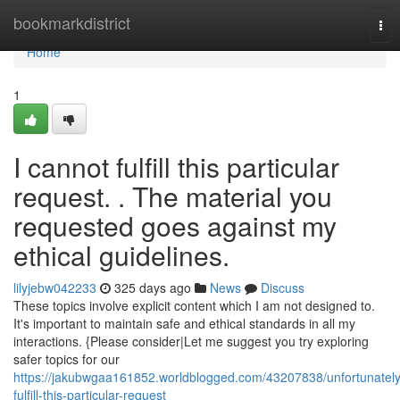
Home
bookmarkdistrict
Tog
nav
Home
1
I cannot fulfill this particular
request. . The material you
requested goes against my
ethical guidelines.
lilyjebw042233
325 days ago
News
Discuss
These topics involve explicit content which I am not designed to.
It's important to maintain safe and ethical standards in all my
interactions. {Please consider|Let me suggest you try exploring
safer topics for our
https://jakubwgaa161852.worldblogged.com/43207838/unfortunately
fulfill-this-particular-request