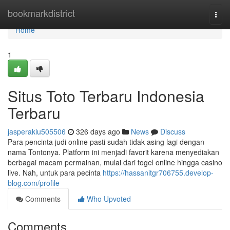
Home
bookmarkdistrict
Togg
navi
Home
1
Situs Toto Terbaru Indonesia
Terbaru
jasperakiu505506
326 days ago
News
Discuss
Para pencinta judi online pasti sudah tidak asing lagi dengan
nama Tontonya. Platform ini menjadi favorit karena menyediakan
berbagai macam permainan, mulai dari togel online hingga casino
live. Nah, untuk para pecinta
https://hassanitgr706755.develop-
blog.com/profile
Comments
Who Upvoted
Comments