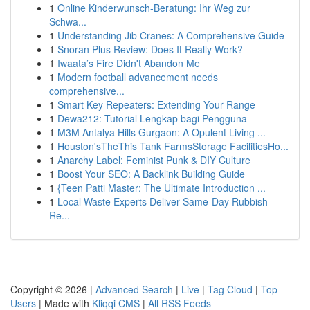
1
Online Kinderwunsch-Beratung: Ihr Weg zur
Schwa...
1
Understanding Jib Cranes: A Comprehensive Guide
1
Snoran Plus Review: Does It Really Work?
1
Iwaata’s Fire Didn't Abandon Me
1
Modern football advancement needs
comprehensive...
1
Smart Key Repeaters: Extending Your Range
1
Dewa212: Tutorial Lengkap bagi Pengguna
1
M3M Antalya Hills Gurgaon: A Opulent Living ...
1
Houston'sTheThis Tank FarmsStorage FacilitiesHo...
1
Anarchy Label: Feminist Punk & DIY Culture
1
Boost Your SEO: A Backlink Building Guide
1
{Teen Patti Master: The Ultimate Introduction ...
1
Local Waste Experts Deliver Same-Day Rubbish
Re...
Copyright © 2026 |
Advanced Search
|
Live
|
Tag Cloud
|
Top
Users
| Made with
Kliqqi CMS
|
All RSS Feeds