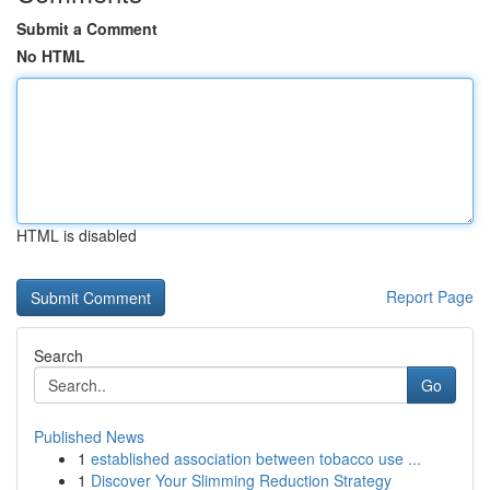
Submit a Comment
No HTML
HTML is disabled
Report Page
Search
Go
Published News
1
established association between tobacco use ...
1
Discover Your Slimming Reduction Strategy