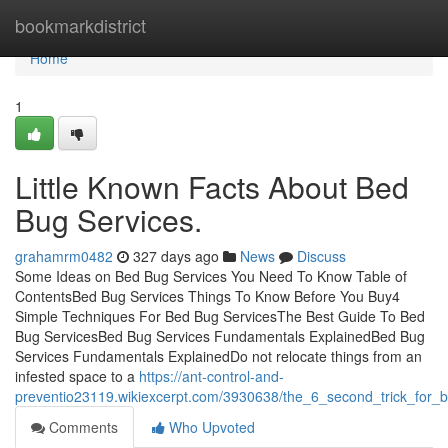
Home
bookmarkdistrict
Home
1
Little Known Facts About Bed
Bug Services.
grahamrm0482
327 days ago
News
Discuss
Some Ideas on Bed Bug Services You Need To Know Table of
ContentsBed Bug Services Things To Know Before You Buy4
Simple Techniques For Bed Bug ServicesThe Best Guide To Bed
Bug ServicesBed Bug Services Fundamentals ExplainedBed Bug
Services Fundamentals ExplainedDo not relocate things from an
infested space to a
https://ant-control-and-
preventio23119.wikiexcerpt.com/3930638/the_6_second_trick_for_
Comments
Who Upvoted