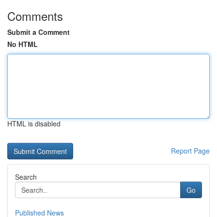
Comments
Submit a Comment
No HTML
HTML is disabled
Report Page
Search
Go
Published News