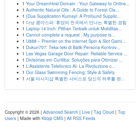
1
Your DreamHost Domain : Your Gateway to Online...
1
Authentic Natural Oils : A Guide to Forest Cla...
1
{Dua Supplication Kumayl: A Profound Supplic...
1
다낭 콤마스파: 휴양의 천국에서 만나는 특별한 경험
1
Laptop 14 Inch: Pilihan Terbaik untuk Mobilitas...
1
Cannot complete a request . My purpose is...
1
U888 – Premier on the internet Spin & Slot Gami...
1
Dukun707: Teka-teki di Balik Persona Kontrov...
1
Las Vegas Garage Door Repair: Reliable Service ...
1
Divisórias em Curitiba: Soluções para Otimizar ...
1
L'Assistente Telefonico AI: La Rivoluzione c...
1
Our Glass Swimming Fencing: Style & Safety
1
서울 마사지샵 특별한 서비스로 당신의 하루를 완...
Copyright © 2026 |
Advanced Search
|
Live
|
Tag Cloud
|
Top
Users
| Made with
Kliqqi CMS
|
All RSS Feeds