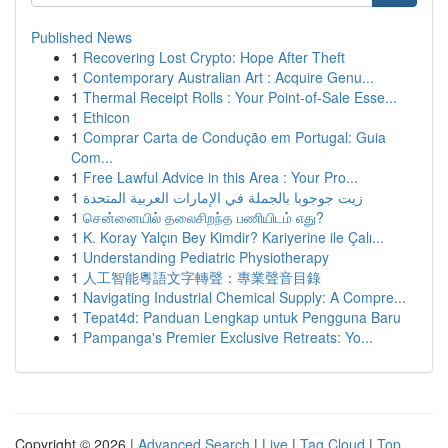
Published News
1
Recovering Lost Crypto: Hope After Theft
1
Contemporary Australian Art : Acquire Genu...
1
Thermal Receipt Rolls : Your Point-of-Sale Esse...
1
Ethicon
1
Comprar Carta de Condução em Portugal: Guia
Com...
1
Free Lawful Advice in this Area : Your Pro...
1
زيت جوجوبا بالجملة في الإمارات العربية المتحدة
1
சென்னையில் தலைசிறந்த பணியிடம் எது?
1
K. Koray Yalçın Bey Kimdir? Kariyerine ile Çalı...
1
Understanding Pediatric Physiotherapy
1
人工智能粵語文字轉聲：專業聲音目錄
1
Navigating Industrial Chemical Supply: A Compre...
1
Tepat4d: Panduan Lengkap untuk Pengguna Baru
1
Pampanga's Premier Exclusive Retreats: Yo...
Copyright © 2026 |
Advanced Search
|
Live
|
Tag Cloud
|
Top