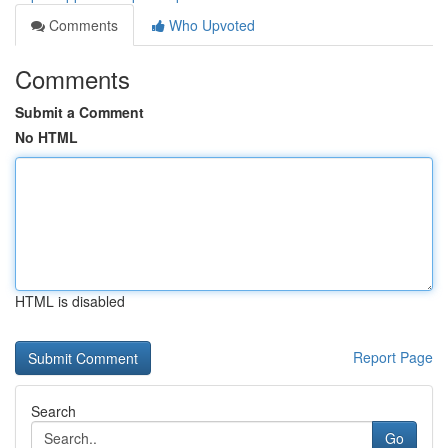
Comments
Who Upvoted
Comments
Submit a Comment
No HTML
HTML is disabled
Report Page
Search
Go