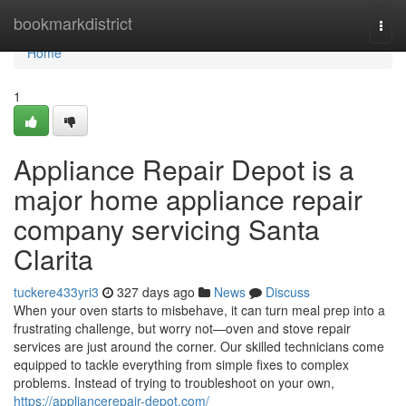
Home
bookmarkdistrict
Togg
navi
Home
1
Appliance Repair Depot is a
major home appliance repair
company servicing Santa
Clarita
tuckere433yri3
327 days ago
News
Discuss
When your oven starts to misbehave, it can turn meal prep into a
frustrating challenge, but worry not—oven and stove repair
services are just around the corner. Our skilled technicians come
equipped to tackle everything from simple fixes to complex
problems. Instead of trying to troubleshoot on your own,
https://appliancerepair-depot.com/