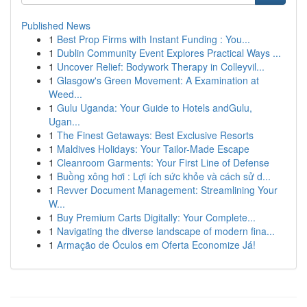
Published News
1
Best Prop Firms with Instant Funding : You...
1
Dublin Community Event Explores Practical Ways ...
1
Uncover Relief: Bodywork Therapy in Colleyvil...
1
Glasgow's Green Movement: A Examination at
Weed...
1
Gulu Uganda: Your Guide to Hotels andGulu,
Ugan...
1
The Finest Getaways: Best Exclusive Resorts
1
Maldives Holidays: Your Tailor-Made Escape
1
Cleanroom Garments: Your First Line of Defense
1
Buồng xông hơi : Lợi ích sức khỏe và cách sử d...
1
Revver Document Management: Streamlining Your
W...
1
Buy Premium Carts Digitally: Your Complete...
1
Navigating the diverse landscape of modern fina...
1
Armação de Óculos em Oferta Economize Já!