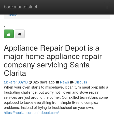
Home
bookmarkdistrict
Togg
navi
Home
1
Appliance Repair Depot is a
major home appliance repair
company servicing Santa
Clarita
tuckere433yri3
325 days ago
News
Discuss
When your oven starts to misbehave, it can turn meal prep into a
frustrating challenge, but worry not—oven and stove repair
services are just around the corner. Our skilled technicians come
equipped to tackle everything from simple fixes to complex
problems. Instead of trying to troubleshoot on your own,
https://appliancerepair-depot.com/