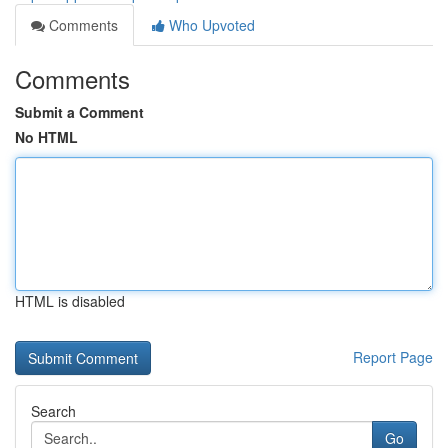
Comments
Who Upvoted
Comments
Submit a Comment
No HTML
HTML is disabled
Report Page
Search
Go