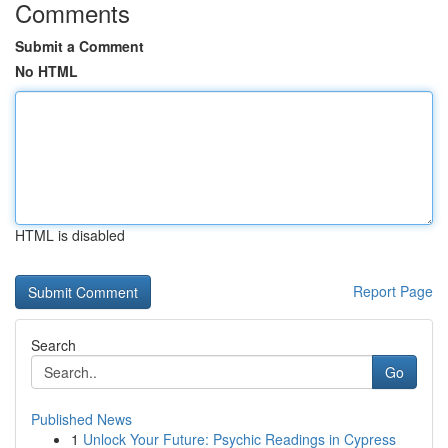
Comments
Submit a Comment
No HTML
HTML is disabled
Report Page
Search
Go
Published News
1
Unlock Your Future: Psychic Readings in Cypress