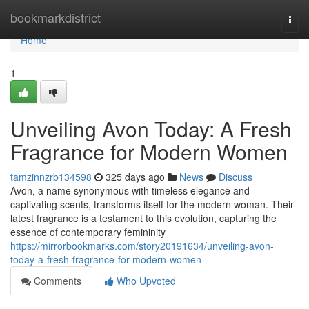
Home
bookmarkdistrict
Togg
navi
Home
1
Unveiling Avon Today: A Fresh
Fragrance for Modern Women
tamzinnzrb134598
325 days ago
News
Discuss
Avon, a name synonymous with timeless elegance and
captivating scents, transforms itself for the modern woman. Their
latest fragrance is a testament to this evolution, capturing the
essence of contemporary femininity
https://mirrorbookmarks.com/story20191634/unveiling-avon-
today-a-fresh-fragrance-for-modern-women
Comments
Who Upvoted