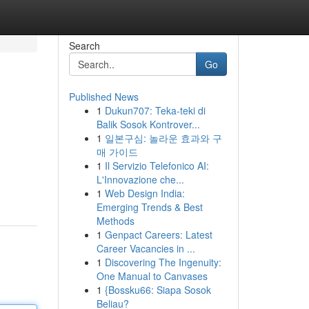
Search
Go
Published News
1
Dukun707: Teka-teki di
Balik Sosok Kontrover...
1
일본구심: 놀라운 효과와 구
매 가이드
1
Il Servizio Telefonico AI:
L'Innovazione che...
1
Web Design India:
Emerging Trends & Best
Methods
1
Genpact Careers: Latest
Career Vacancies in ...
1
Discovering The Ingenuity:
One Manual to Canvases
1
{Bossku66: Siapa Sosok
Beliau?