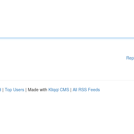
Rep
d
|
Top Users
| Made with
Kliqqi CMS
|
All RSS Feeds