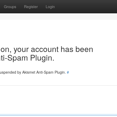
Groups
Register
Login
tion, your account has been
ti-Spam Plugin.
 suspended by Akismet Anti-Spam Plugin.
#