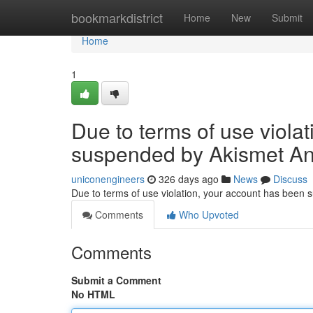
Home
bookmarkdistrict
Home
New
Submit
Home
1
Due to terms of use viola
suspended by Akismet An
uniconengineers
326 days ago
News
Discuss
Due to terms of use violation, your account has been
Comments
Who Upvoted
Comments
Submit a Comment
No HTML