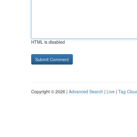
HTML is disabled
Copyright © 2026 |
Advanced Search
|
Live
|
Tag Clou