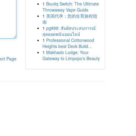
1
Boutiq Switch: The Ultimate
Throwaway Vape Guide
1
美国代孕：您的生育旅程指
南
1
pg888: สัมผัสประสบการณ์
สุดยอดพนันออนไลน์
1
Professional Cottonwood
Heights best Deck Build...
1
Makhado Lodge: Your
Gateway to Limpopo's Beauty
ort Page