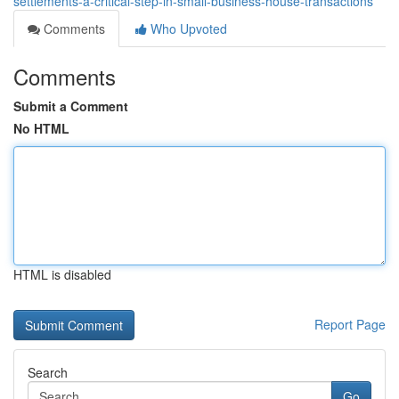
settlements-a-critical-step-in-small-business-house-transactions
Comments
Who Upvoted
Comments
Submit a Comment
No HTML
HTML is disabled
Report Page
Search
Go