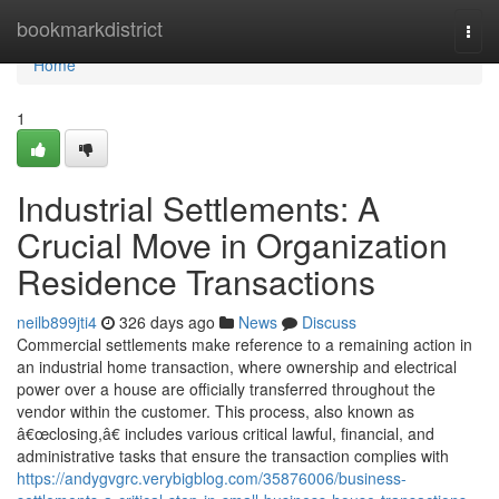
Home
bookmarkdistrict
Togg
navi
Home
1
Industrial Settlements: A
Crucial Move in Organization
Residence Transactions
neilb899jti4
326 days ago
News
Discuss
Commercial settlements make reference to a remaining action in
an industrial home transaction, where ownership and electrical
power over a house are officially transferred throughout the
vendor within the customer. This process, also known as
â€œclosing,â€ includes various critical lawful, financial, and
administrative tasks that ensure the transaction complies with
https://andygvgrc.verybigblog.com/35876006/business-