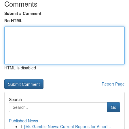
Comments
Submit a Comment
No HTML
HTML is disabled
Report Page
Search
Go
Published News
1
{Mr. Gamble News: Current Reports for Ameri...