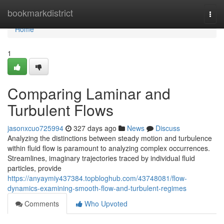
Home
bookmarkdistrict
Togg
navi
Home
1
Comparing Laminar and
Turbulent Flows
jasonxcuo725994
327 days ago
News
Discuss
Analyzing the distinctions between steady motion and turbulence
within fluid flow is paramount to analyzing complex occurrences.
Streamlines, imaginary trajectories traced by individual fluid
particles, provide
https://anyaymiy437384.topbloghub.com/43748081/flow-
dynamics-examining-smooth-flow-and-turbulent-regimes
Comments
Who Upvoted